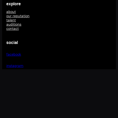
explore
about
our reputation
talent
auditions
contact
social
facebook
instagram
matrics management
m: 0404 294 633
e: vicki@matricsmanagement.com
4172 illawarra highway
robertson
nsw 2577