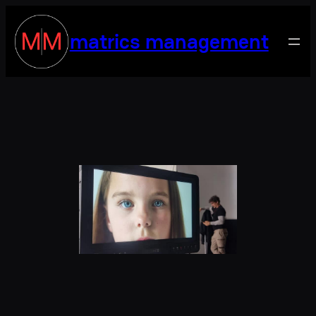
matrics management