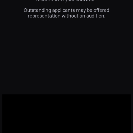
Outstanding applicants may be offered
representation without an audition.