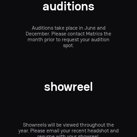
auditions
Auditions take place in June and
December. Please contact Matrics the
month prior to request your audition
spot.
showreel
Showreels will be viewed throughout the
year. Please email your recent headshot and
resume with your showreel.